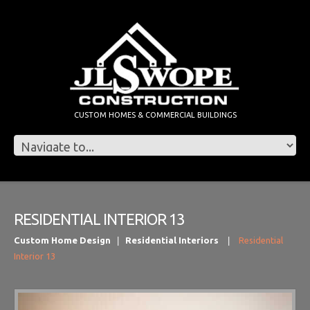
CUSTOM HOMES & COMMERCIAL BUILDINGS
RESIDENTIAL INTERIOR 13
Custom Home Design
Residential Interiors
Residential
Interior 13