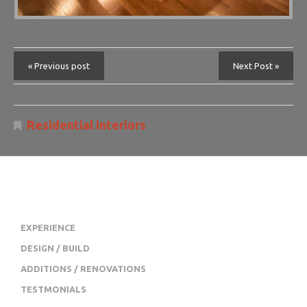
« Previous post
Next Post »
Residential Interiors
JL SWOPE CONSTRUCTION
EXPERIENCE
DESIGN / BUILD
ADDITIONS / RENOVATIONS
TESTMONIALS