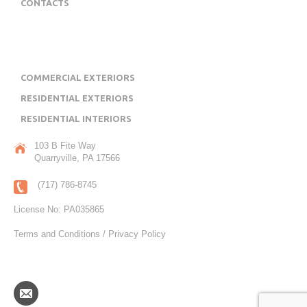
CONTACTS
OUR PROJECT PORTFOLIO
COMMERCIAL EXTERIORS
RESIDENTIAL EXTERIORS
RESIDENTIAL INTERIORS
103 B Fite Way
Quarryville, PA 17566
(717) 786-8745
License No: PA035865
Terms and Conditions / Privacy Policy
COPYRIGHT JL SWOPE CONSTRUCTION, INC.