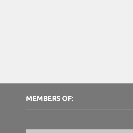
MEMBERS OF: