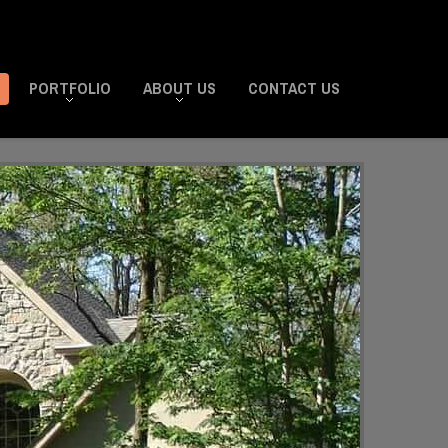
PORTFOLIO
ABOUT US
CONTACT US