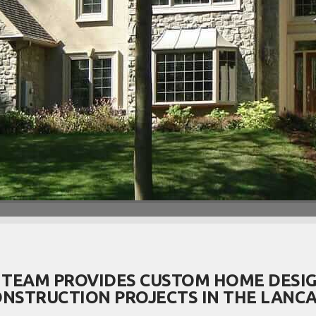
 TEAM PROVIDES CUSTOM HOME DESIG
NSTRUCTION PROJECTS IN THE LANCA