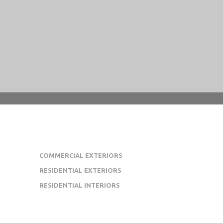
OUR PROJECT PORTFOLIO
COMMERCIAL EXTERIORS
RESIDENTIAL EXTERIORS
RESIDENTIAL INTERIORS