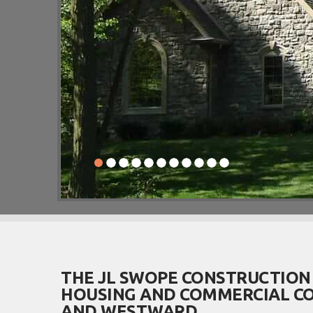
THE JL SWOPE CONSTRUCTION
HOUSING AND COMMERCIAL CO
AND WESTWARD.