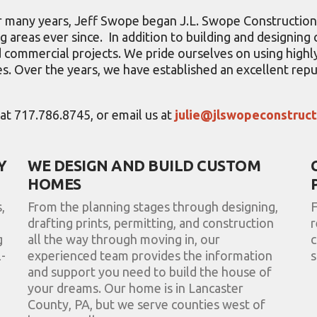
for many years, Jeff Swope began J.L. Swope Constructio
 areas ever since. In addition to building and designin
and commercial projects. We pride ourselves on using hig
s. Over the years, we have established an excellent repu
s at 717.786.8745, or email us at
julie@jlswopeconstruc
Y
WE DESIGN AND BUILD CUSTOM
HOMES
,
From the planning stages through designing,
F
drafting prints, permitting, and construction
r
g
all the way through moving in, our
c
-
experienced team provides the information
s
and support you need to build the house of
your dreams. Our home is in Lancaster
County, PA, but we serve counties west of