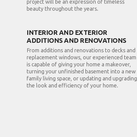
project will be an expression of timeless
beauty throughout the years.
INTERIOR AND EXTERIOR
ADDITIONS AND RENOVATIONS
From additions and renovations to decks and
replacement windows, our experienced team
is capable of giving your home a makeover,
turning your unfinished basement into a new
family living space, or updating and upgrading
the look and efficiency of your home.