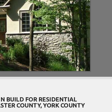
N BUILD FOR RESIDENTIAL
STER COUNTY, YORK COUNTY