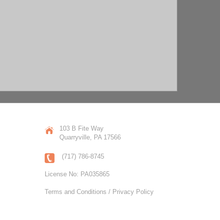
103 B Fite Way
Quarryville, PA 17566
(717) 786-8745
License No: PA035865
Terms and Conditions / Privacy Policy
COPYRIGHT JL SWOPE CONSTRUCTION, INC.