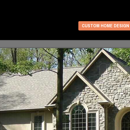
CUSTOM HOME DESIGN