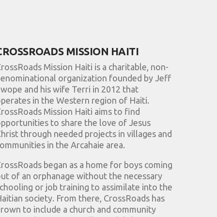
CROSSROADS MISSION HAITI
rossRoads Mission Haiti is a charitable, non-
enominational organization founded by Jeff
wope and his wife Terri in 2012 that
perates in the Western region of Haiti.
rossRoads Mission Haiti aims to find
pportunities to share the love of Jesus
hrist through needed projects in villages and
ommunities in the Arcahaie area.
rossRoads began as a home for boys coming
ut of an orphanage without the necessary
chooling or job training to assimilate into the
aitian society. From there, CrossRoads has
rown to include a church and community