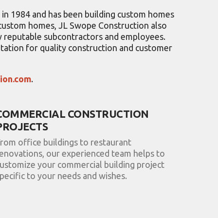
n in 1984 and has been building custom homes
g custom homes, JL Swope Construction also
hly reputable subcontractors and employees.
tation for quality construction and customer
tion.com
.
COMMERCIAL CONSTRUCTION
PROJECTS
rom office buildings to restaurant
enovations, our experienced team helps to
ustomize your commercial building project
pecific to your needs and wishes.