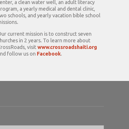
enter, a clean water well, an adult literacy
rogram, a yearly medical and dental clinic,
wo schools, and yearly vacation bible school
issions.
ur current mission is to construct seven
hurches in 2 years. To learn more about
rossRoads, visit
www.crossroadshaiti.org
nd follow us on
Facebook
.