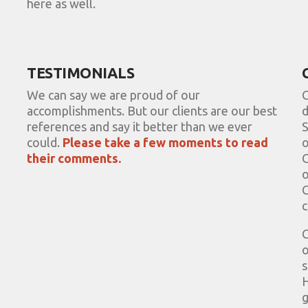
here as well.
TESTIMONIALS
We can say we are proud of our
C
accomplishments. But our clients are our best
d
references and say it better than we ever
S
could.
Please take a few moments to read
o
their comments.
C
o
C
c
C
o
s
H
g