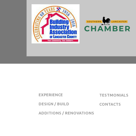
JL SWOPE CONSTRUCTION
EXPERIENCE
TESTMONIALS
DESIGN / BUILD
CONTACTS
ADDITIONS / RENOVATIONS