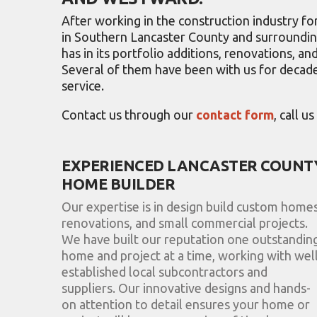
After working in the construction industry 
in Southern Lancaster County and surrounding
has in its portfolio additions, renovations, 
Several of them have been with us for decade
service.
Contact us through our
contact form
, call u
EXPERIENCED LANCASTER COUNT
HOME BUILDER
Our expertise is in design build custom homes
renovations, and small commercial projects.
We have built our reputation one outstandin
home and project at a time, working with well
established local subcontractors and
suppliers. Our innovative designs and hands-
on attention to detail ensures your home or