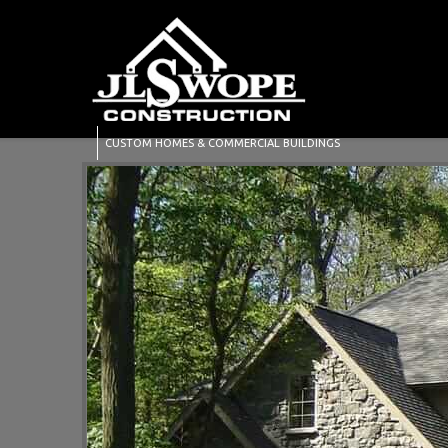
CUSTOM HOMES & COMMERCIAL BUILDINGS